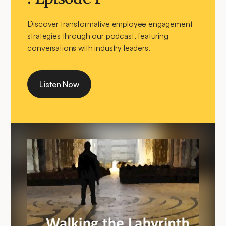
Discover transformative employee engagement
strategies through our podcast, featuring
conversations with industry leaders.
Listen Now