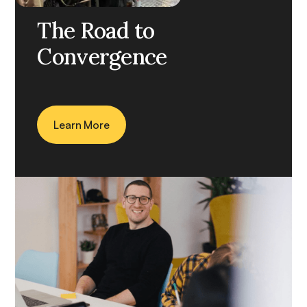
CASE STUDY
The Road to
Convergence
Learn More