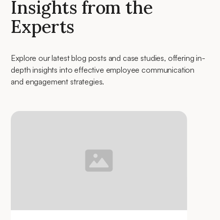
Insights from the
Experts
Explore our latest blog posts and case studies, offering in-
depth insights into effective employee communication
and engagement strategies.