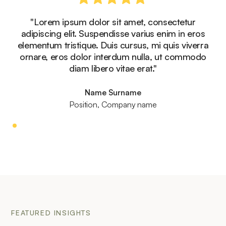
"Lorem ipsum dolor sit amet, consectetur
adipiscing elit. Suspendisse varius enim in eros
elementum tristique. Duis cursus, mi quis viverra
ornare, eros dolor interdum nulla, ut commodo
diam libero vitae erat."
Name Surname
Position, Company name
FEATURED INSIGHTS