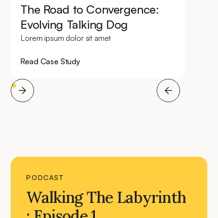
The Road to Convergence:
Evolving Talking Dog
Lorem ipsum dolor sit amet
Read Case Study
PODCAST
Walking The Labyrinth
: Episode 1