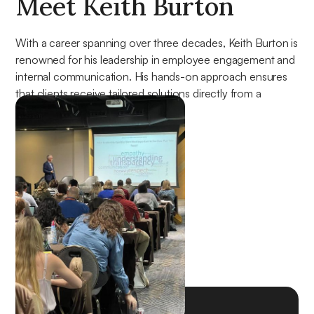
Meet Keith Burton
With a career spanning over three decades, Keith Burton is
renowned for his leadership in employee engagement and
internal communication. His hands-on approach ensures
that clients receive tailored solutions directly from a
seasoned expert.
About Keith