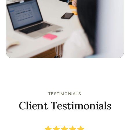
TESTIMONIALS
Client Testimonials