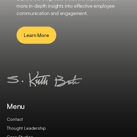
more in-depth insights into effective employee
communication and engagement.
Learn More
Menu
Contact
Thought Leadership
Case Studies