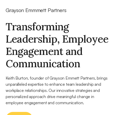
Grayson Emmmett Partners
Transforming
Leadership, Employee
Engagement and
Communication
Keith Burton, founder of Grayson Emmett Partners, brings
unparalleled expertise to enhance team leadership and
workplace relationships. Our innovative strategies and
personalized approach drive meaningful change in
employee engagement and communication.