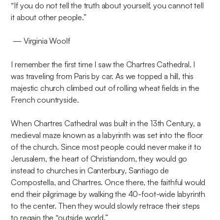
​“If you do not tell the truth about yourself, you cannot tell
it about other people.”
— Virginia Woolf
I remember the first time I saw the Chartres Cathedral. I
was traveling from Paris by car. As we topped a hill, this
majestic church climbed out of rolling wheat fields in the
French countryside.
When Chartres Cathedral was built in the 13th Century, a
medieval maze known as a labyrinth was set into the floor
of the church. Since most people could never make it to
Jerusalem, the heart of Christiandom, they would go
instead to churches in Canterbury, Santiago de
Compostella, and Chartres. Once there, the faithful would
end their pilgrimage by walking the 40-foot-wide labyrinth
to the center. Then they would slowly retrace their steps
to regain the “outside world.”