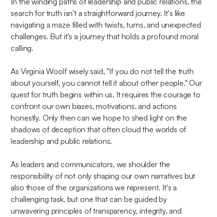
In the winding paths of leadership and public relations, the
search for truth isn't a straightforward journey. It's like
navigating a maze filled with twists, turns, and unexpected
challenges. But it's a journey that holds a profound moral
calling.
As Virginia Woolf wisely said, "If you do not tell the truth
about yourself, you cannot tell it about other people." Our
quest for truth begins within us. It requires the courage to
confront our own biases, motivations, and actions
honestly. Only then can we hope to shed light on the
shadows of deception that often cloud the worlds of
leadership and public relations.
As leaders and communicators, we shoulder the
responsibility of not only shaping our own narratives but
also those of the organizations we represent. It's a
challenging task, but one that can be guided by
unwavering principles of transparency, integrity, and