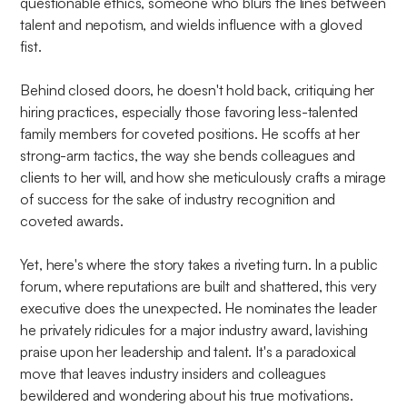
questionable ethics, someone who blurs the lines between
talent and nepotism, and wields influence with a gloved
fist.
Behind closed doors, he doesn't hold back, critiquing her
hiring practices, especially those favoring less-talented
family members for coveted positions. He scoffs at her
strong-arm tactics, the way she bends colleagues and
clients to her will, and how she meticulously crafts a mirage
of success for the sake of industry recognition and
coveted awards.
Yet, here's where the story takes a riveting turn. In a public
forum, where reputations are built and shattered, this very
executive does the unexpected. He nominates the leader
he privately ridicules for a major industry award, lavishing
praise upon her leadership and talent. It's a paradoxical
move that leaves industry insiders and colleagues
bewildered and wondering about his true motivations.