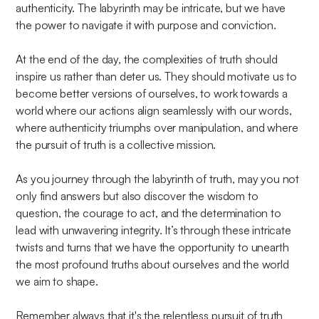
authenticity. The labyrinth may be intricate, but we have
the power to navigate it with purpose and conviction.
At the end of the day, the complexities of truth should
inspire us rather than deter us. They should motivate us to
become better versions of ourselves, to work towards a
world where our actions align seamlessly with our words,
where authenticity triumphs over manipulation, and where
the pursuit of truth is a collective mission.
As you journey through the labyrinth of truth, may you not
only find answers but also discover the wisdom to
question, the courage to act, and the determination to
lead with unwavering integrity. It’s through these intricate
twists and turns that we have the opportunity to unearth
the most profound truths about ourselves and the world
we aim to shape.
Remember always that it's the relentless pursuit of truth