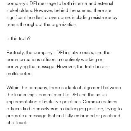
company's DEI message to both internal and external
stakeholders. However, behind the scenes, there are
significant hurdles to overcome, including resistance by
teams throughout the organization.
Is this truth?
Factually, the company's DEI initiative exists, and the
communications officers are actively working on
conveying the message. However, the truth here is
multifaceted:
Within the company, there is a lack of alignment between
the leadership's commitment to DEI and the actual
implementation of inclusive practices. Communications
officers find themselves in a challenging position, trying to
promote a message that isn't fully embraced or practiced
at all levels.