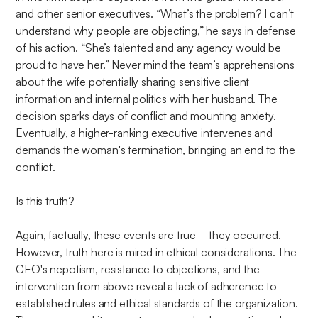
and other senior executives. “What’s the problem? I can’t
understand why people are objecting,” he says in defense
of his action. “She’s talented and any agency would be
proud to have her.” Never mind the team’s apprehensions
about the wife potentially sharing sensitive client
information and internal politics with her husband. The
decision sparks days of conflict and mounting anxiety.
Eventually, a higher-ranking executive intervenes and
demands the woman's termination, bringing an end to the
conflict.
Is this truth?
Again, factually, these events are true—they occurred.
However, truth here is mired in ethical considerations. The
CEO's nepotism, resistance to objections, and the
intervention from above reveal a lack of adherence to
established rules and ethical standards of the organization.