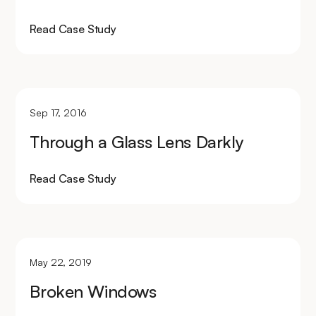
Read Case Study
Sep 17, 2016
Through a Glass Lens Darkly
Read Case Study
May 22, 2019
Broken Windows