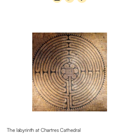
The labyrinth at Chartres Cathedral