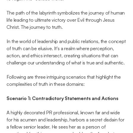
The path of the labyrinth symbolizes the journey of human
life leading to ultimate victory over Evil through Jesus
Christ. The journey to truth.
In the world of leadership and public relations, the concept
of truth can be elusive. It's a realm where perception,
action, and ethics intersect, creating situations that can
challenge our understanding of what is true and authentic.
Following are three intriguing scenarios that highlight the
complexities of truth in these domains:
Scenario 1: Contradictory Statements and Actions
A highly decorated PR professional, known far and wide
for his acumen and leadership, harbors a secret disdain for
a fellow senior leader. He sees her as a person of