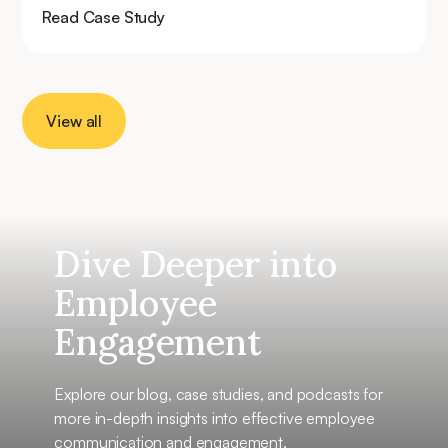
Read Case Study
View all
Dive Deeper into
Employee
Engagement
Explore our blog, case studies, and podcasts for
more in-depth insights into effective employee
communication and engagement.