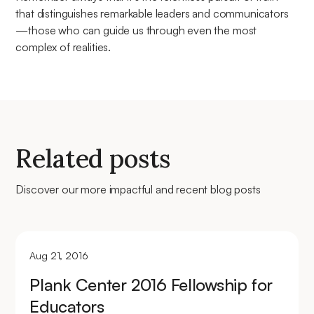
that distinguishes remarkable leaders and communicators
—those who can guide us through even the most
complex of realities.
Related posts
Discover our more impactful and recent blog posts
Aug 21, 2016
Plank Center 2016 Fellowship for
Educators