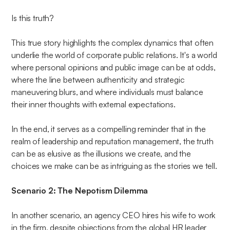
Is this truth?
This true story highlights the complex dynamics that often
underlie the world of corporate public relations. It's a world
where personal opinions and public image can be at odds,
where the line between authenticity and strategic
maneuvering blurs, and where individuals must balance
their inner thoughts with external expectations.
In the end, it serves as a compelling reminder that in the
realm of leadership and reputation management, the truth
can be as elusive as the illusions we create, and the
choices we make can be as intriguing as the stories we tell.
Scenario 2: The Nepotism Dilemma
In another scenario, an agency CEO hires his wife to work
in the firm, despite objections from the global HR leader