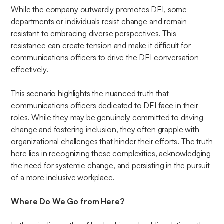
While the company outwardly promotes DEI, some
departments or individuals resist change and remain
resistant to embracing diverse perspectives. This
resistance can create tension and make it difficult for
communications officers to drive the DEI conversation
effectively.
This scenario highlights the nuanced truth that
communications officers dedicated to DEI face in their
roles. While they may be genuinely committed to driving
change and fostering inclusion, they often grapple with
organizational challenges that hinder their efforts. The truth
here lies in recognizing these complexities, acknowledging
the need for systemic change, and persisting in the pursuit
of a more inclusive workplace.
Where Do We Go from Here?