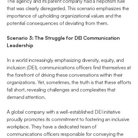
The agency and its parent company had a nepotism rule
that was clearly disregarded. This scenario emphasizes the
importance of upholding organizational values and the
potential consequences of deviating from them.
Scenario 3: The Struggle for DEI Communication
Leadership
In a world increasingly emphasizing diversity, equity, and
inclusion (DEI), communications officers find themselves at
the forefront of driving these conversations within their
organizations. Yet, sometimes, the truth is that these efforts
fall short, revealing challenges and complexities that
demand attention.
A global company with a well-established DEI initiative
proudly promotes its commitment to fostering an inclusive
workplace. They have a dedicated team of
communications officers responsible for conveying the