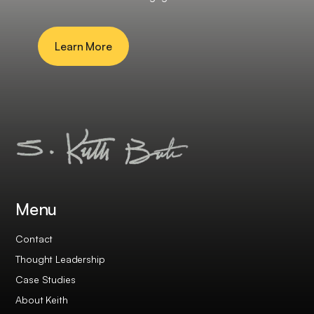
Learn More
Menu
Contact
Thought Leadership
Case Studies
About Keith