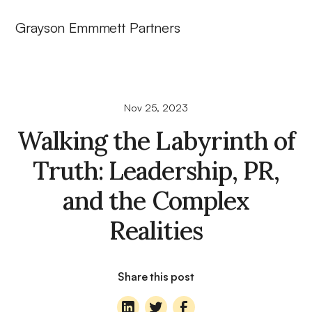
Grayson Emmmett Partners
Nov 25, 2023
Walking the Labyrinth of
Truth: Leadership, PR,
and the Complex
Realities
Share this post