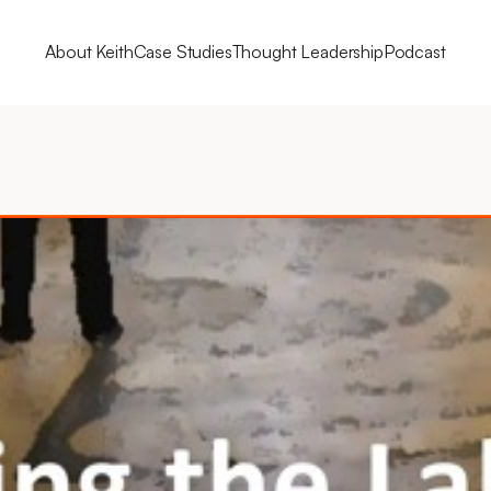
About Keith
Case Studies
Thought Leadership
Podcast