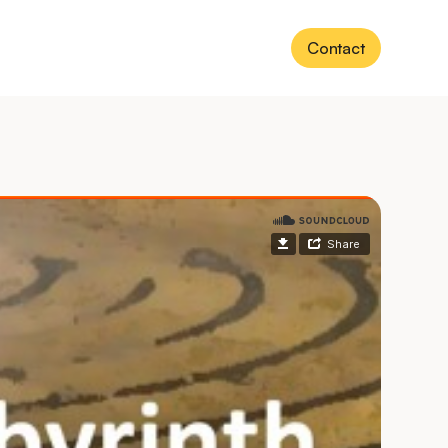
Contact