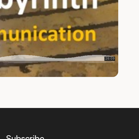
Subscribe