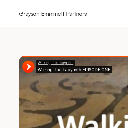
Grayson Emmmett Partners